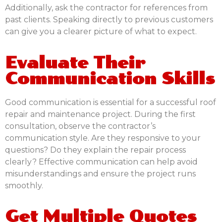
Additionally, ask the contractor for references from
past clients. Speaking directly to previous customers
can give you a clearer picture of what to expect.
Evaluate Their
Communication Skills
Good communication is essential for a successful roof
repair and maintenance project. During the first
consultation, observe the contractor’s
communication style. Are they responsive to your
questions? Do they explain the repair process
clearly? Effective communication can help avoid
misunderstandings and ensure the project runs
smoothly.
Get Multiple Quotes