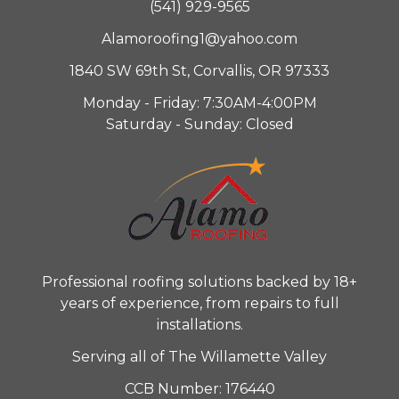
(541) 929-9565
Alamoroofing1@yahoo.com
1840 SW 69th St, Corvallis, OR 97333
Monday - Friday: 7:30AM-4:00PM
Saturday - Sunday: Closed
Professional roofing solutions backed by 18+
years of experience, from repairs to full
installations.
Serving all of The Willamette Valley
CCB Number: 176440