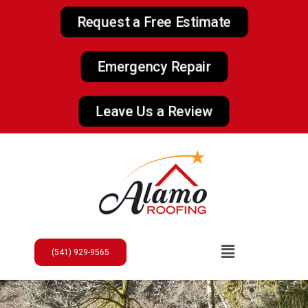
Request a Free Estimate
Emergency Repair
Leave Us a Review
(541) 929-9565