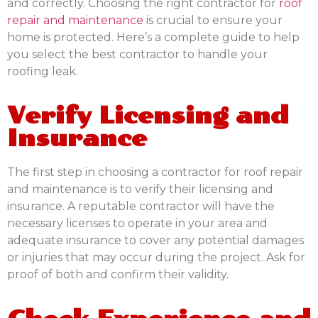
and correctly. Choosing the right contractor for
roof
repair and maintenance
is crucial to ensure your
home is protected. Here’s a complete guide to help
you select the best contractor to handle your
roofing leak.
Verify Licensing and
Insurance
The first step in choosing a contractor for roof repair
and maintenance is to verify their licensing and
insurance. A reputable contractor will have the
necessary licenses to operate in your area and
adequate insurance to cover any potential damages
or injuries that may occur during the project. Ask for
proof of both and confirm their validity.