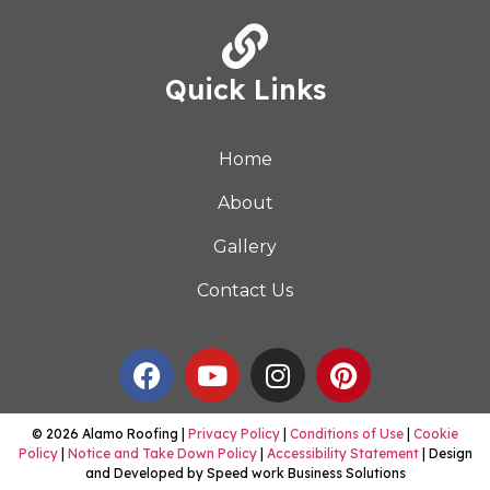
Quick Links
Home
About
Gallery
Contact Us
© 2026 Alamo Roofing |
Privacy Policy
|
Conditions of Use
|
Cookie
Policy
|
Notice and Take Down Policy
|
Accessibility Statement
| Design
and Developed by Speed work Business Solutions