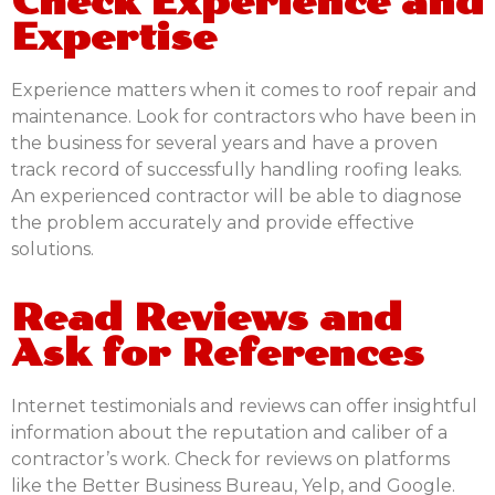
Check Experience and
Expertise
Experience matters when it comes to roof repair and
maintenance. Look for contractors who have been in
the business for several years and have a proven
track record of successfully handling roofing leaks.
An experienced contractor will be able to diagnose
the problem accurately and provide effective
solutions.
Read Reviews and
Ask for References
Internet testimonials and reviews can offer insightful
information about the reputation and caliber of a
contractor’s work. Check for reviews on platforms
like the Better Business Bureau, Yelp, and Google.