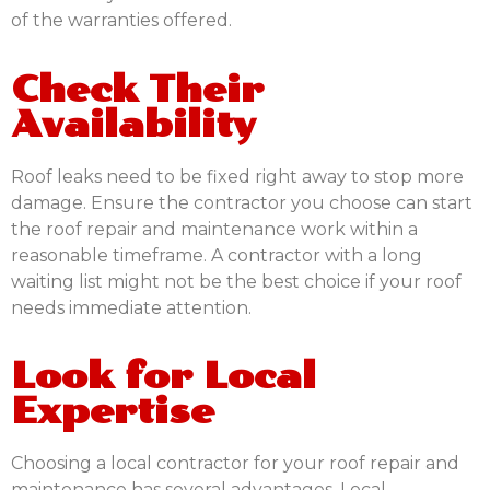
of the warranties offered.
Check Their
Availability
Roof leaks need to be fixed right away to stop more
damage. Ensure the contractor you choose can start
the roof repair and maintenance work within a
reasonable timeframe. A contractor with a long
waiting list might not be the best choice if your roof
needs immediate attention.
Look for Local
Expertise
Choosing a local contractor for your roof repair and
maintenance has several advantages. Local