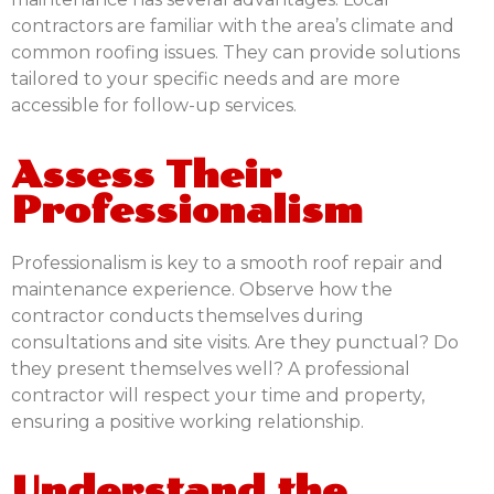
contractors are familiar with the area’s climate and
common roofing issues. They can provide solutions
tailored to your specific needs and are more
accessible for follow-up services.
Assess Their
Professionalism
Professionalism is key to a smooth roof repair and
maintenance experience. Observe how the
contractor conducts themselves during
consultations and site visits. Are they punctual? Do
they present themselves well? A professional
contractor will respect your time and property,
ensuring a positive working relationship.
Understand the