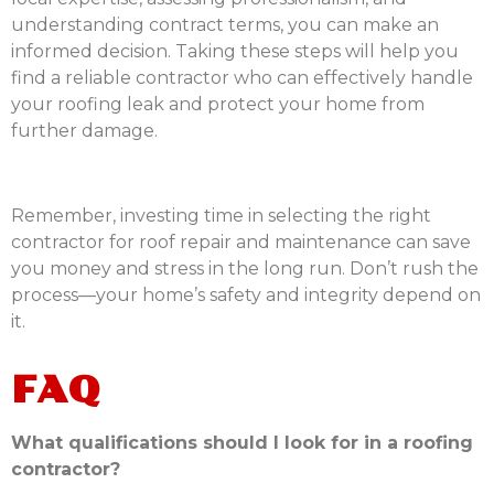
understanding contract terms, you can make an
informed decision. Taking these steps will help you
find a reliable contractor who can effectively handle
your roofing leak and protect your home from
further damage.
Remember, investing time in selecting the right
contractor for roof repair and maintenance can save
you money and stress in the long run. Don’t rush the
process—your home’s safety and integrity depend on
it.
FAQ
What qualifications should I look for in a roofing
contractor?