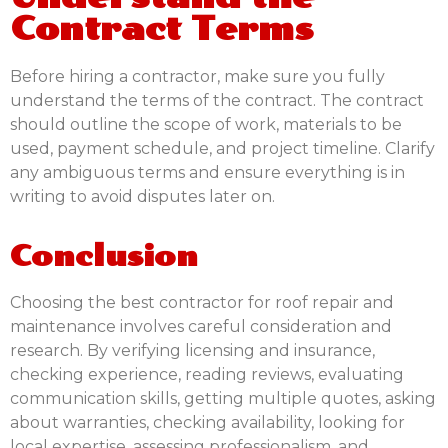
Contract Terms
Before hiring a contractor, make sure you fully
understand the terms of the contract. The contract
should outline the scope of work, materials to be
used, payment schedule, and project timeline. Clarify
any ambiguous terms and ensure everything is in
writing to avoid disputes later on.
Conclusion
Choosing the best contractor for roof repair and
maintenance involves careful consideration and
research. By verifying licensing and insurance,
checking experience, reading reviews, evaluating
communication skills, getting multiple quotes, asking
about warranties, checking availability, looking for
local expertise, assessing professionalism, and