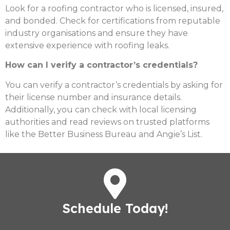
Look for a roofing contractor who is licensed, insured,
and bonded. Check for certifications from reputable
industry organisations and ensure they have
extensive experience with roofing leaks.
How can I verify a contractor’s credentials?
You can verify a contractor’s credentials by asking for
their license number and insurance details.
Additionally, you can check with local licensing
authorities and read reviews on trusted platforms
like the Better Business Bureau and Angie’s List.
Schedule Today!