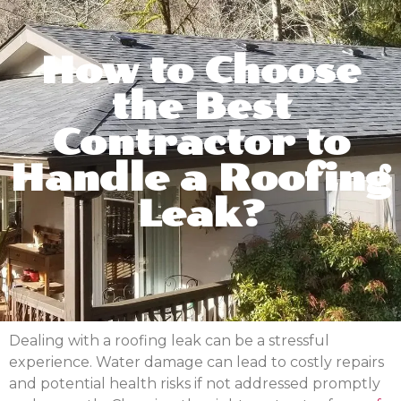
How to Choose
the Best
Contractor to
Handle a Roofing
Leak?
Dealing with a roofing leak can be a stressful
experience. Water damage can lead to costly repairs
and potential health risks if not addressed promptly