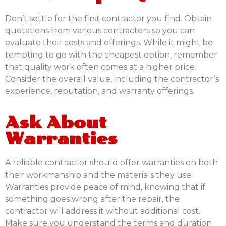
Don’t settle for the first contractor you find. Obtain
quotations from various contractors so you can
evaluate their costs and offerings. While it might be
tempting to go with the cheapest option, remember
that quality work often comes at a higher price.
Consider the overall value, including the contractor’s
experience, reputation, and warranty offerings.
Ask About
Warranties
A reliable contractor should offer warranties on both
their workmanship and the materials they use.
Warranties provide peace of mind, knowing that if
something goes wrong after the repair, the
contractor will address it without additional cost.
Make sure you understand the terms and duration