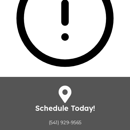
Schedule Today!
(541) 929-9565