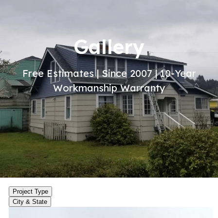
Gallery
Free Estimates | Since 2007 | 10-Year
Workmanship Warranty