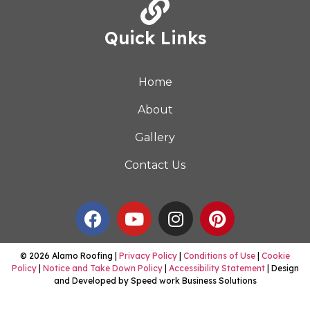
Quick Links
Home
About
Gallery
Contact Us
© 2026 Alamo Roofing |
Privacy Policy
|
Conditions of Use
|
Cookie
Policy
|
Notice and Take Down Policy
|
Accessibility Statement
| Design
and Developed by Speed work Business Solutions