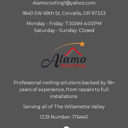
Alamoroofing1@yahoo.com
1840 SW 69th St, Corvallis, OR 97333
Monday - Friday: 7:30AM-4:00PM
Saturday - Sunday: Closed
Professional roofing solutions backed by 18+
years of experience, from repairs to full
installations.
Serving all of The Willamette Valley
CCB Number: 176440