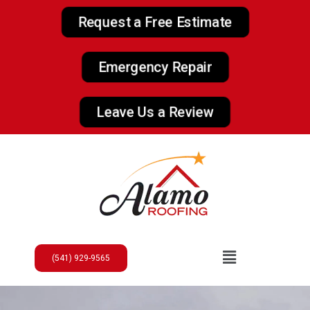
Request a Free Estimate
Emergency Repair
Leave Us a Review
(541) 929-9565