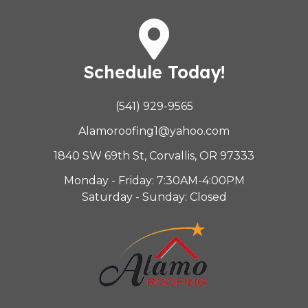
Schedule Today!
(541) 929-9565
Alamoroofing1@yahoo.com
1840 SW 69th St, Corvallis, OR 97333
Monday - Friday: 7:30AM-4:00PM
Saturday - Sunday: Closed