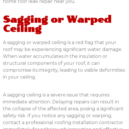
home roof leak repair near you.
Sagging or Warped
Ceiling
A sagging or warped ceiling is a red flag that your
roof may be experiencing significant water damage.
When water accumulates in the insulation or
structural components of your roof, it can
compromise its integrity, leading to visible deformities
in your ceiling.
A sagging ceiling is a severe issue that requires
immediate attention. Delaying repairs can result in
the collapse of the affected area, posing a significant
safety risk. If you notice any sagging or warping,
contact a professional roofing installation contractor