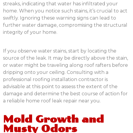
streaks, indicating that water has infiltrated your
home. When you notice such stains, it’s crucial to act
swiftly. Ignoring these warning signs can lead to
further water damage, compromising the structural
integrity of your home.
If you observe water stains, start by locating the
source of the leak. It may be directly above the stain,
or water might be traveling along roof rafters before
dripping onto your ceiling. Consulting with a
professional roofing installation contractor is
advisable at this point to assess the extent of the
damage and determine the best course of action for
a reliable home roof leak repair near you.
Mold Growth and
Musty Odors