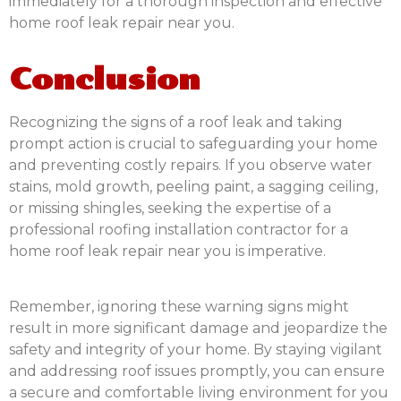
immediately for a thorough inspection and effective
home roof leak repair near you.
Conclusion
Recognizing the signs of a roof leak and taking
prompt action is crucial to safeguarding your home
and preventing costly repairs. If you observe water
stains, mold growth, peeling paint, a sagging ceiling,
or missing shingles, seeking the expertise of a
professional roofing installation contractor for a
home roof leak repair near you is imperative.
Remember, ignoring these warning signs might
result in more significant damage and jeopardize the
safety and integrity of your home. By staying vigilant
and addressing roof issues promptly, you can ensure
a secure and comfortable living environment for you