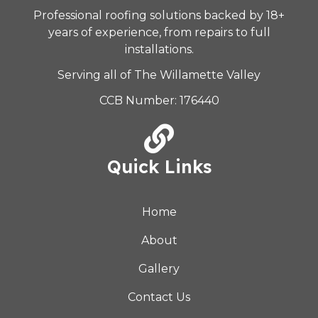
Professional roofing solutions backed by 18+
years of experience, from repairs to full
installations.
Serving all of The Willamette Valley
CCB Number: 176440
Quick Links
Home
About
Gallery
Contact Us