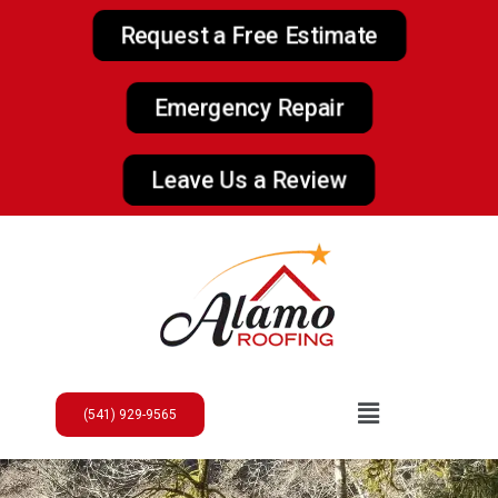
Request a Free Estimate
Emergency Repair
Leave Us a Review
(541) 929-9565