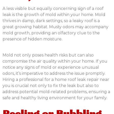
A less visible but equally concerning sign of a roof
leak is the growth of mold within your home. Mold
thrives in damp, dark settings, so a leaky roof is a
great growing habitat. Musty odors may accompany
mold growth, providing an olfactory clue to the
presence of hidden moisture.
Mold not only poses health risks but can also
compromise the air quality within your home. If you
notice any signs of mold or experience unusual
odors, it’s imperative to address the issue promptly.
Hiring a professional for a home roof leak repair near
you is crucial not only to fix the leak but also to
address potential mold-related problems, ensuring a
safe and healthy living environment for your family.
Peeling or Bubbling