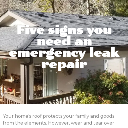
Five signs you
need an
emergency leak
repair
Your home’s roof protects your family and goods
from the elements. However, wear and tear over