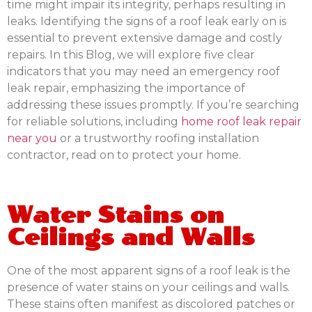
time might impair its integrity, perhaps resulting in
leaks. Identifying the signs of a roof leak early on is
essential to prevent extensive damage and costly
repairs. In this Blog, we will explore five clear
indicators that you may need an emergency roof
leak repair, emphasizing the importance of
addressing these issues promptly. If you’re searching
for reliable solutions, including
home roof leak repair
near you
or a trustworthy roofing installation
contractor, read on to protect your home.
Water Stains on
Ceilings and Walls
One of the most apparent signs of a roof leak is the
presence of water stains on your ceilings and walls.
These stains often manifest as discolored patches or