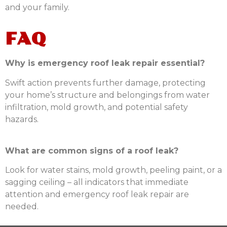
and your family.
FAQ
Why is emergency roof leak repair essential?
Swift action prevents further damage, protecting
your home’s structure and belongings from water
infiltration, mold growth, and potential safety
hazards.
What are common signs of a roof leak?
Look for water stains, mold growth, peeling paint, or a
sagging ceiling – all indicators that immediate
attention and emergency roof leak repair are
needed.