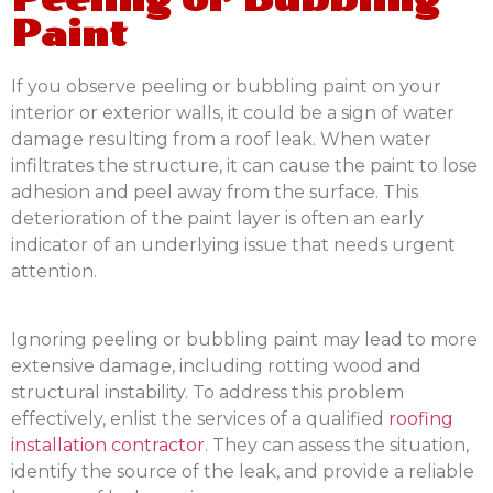
Paint
If you observe peeling or bubbling paint on your
interior or exterior walls, it could be a sign of water
damage resulting from a roof leak. When water
infiltrates the structure, it can cause the paint to lose
adhesion and peel away from the surface. This
deterioration of the paint layer is often an early
indicator of an underlying issue that needs urgent
attention.
Ignoring peeling or bubbling paint may lead to more
extensive damage, including rotting wood and
structural instability. To address this problem
effectively, enlist the services of a qualified
roofing
installation contractor
. They can assess the situation,
identify the source of the leak, and provide a reliable